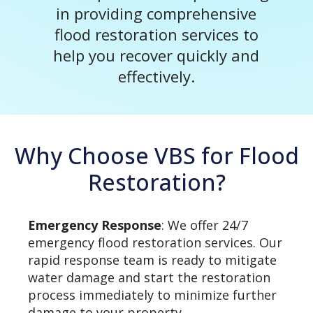
in providing comprehensive
flood restoration services to
help you recover quickly and
effectively.
Why Choose VBS for Flood
Restoration?
Emergency Response
: We offer 24/7
emergency flood restoration services. Our
rapid response team is ready to mitigate
water damage and start the restoration
process immediately to minimize further
damage to your property.