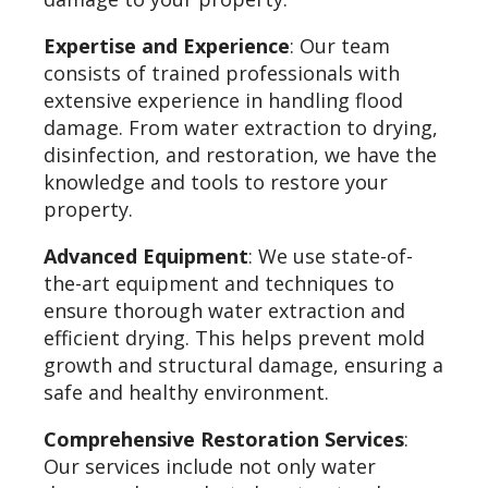
Expertise and Experience
: Our team
consists of trained professionals with
extensive experience in handling flood
damage. From water extraction to drying,
disinfection, and restoration, we have the
knowledge and tools to restore your
property.
Advanced Equipment
: We use state-of-
the-art equipment and techniques to
ensure thorough water extraction and
efficient drying. This helps prevent mold
growth and structural damage, ensuring a
safe and healthy environment.
Comprehensive Restoration Services
:
Our services include not only water