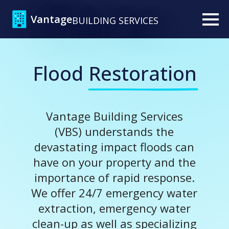
Vantage
BUILDING SERVICES
Flood
Restoration
Vantage Building Services
(VBS) understands the
devastating impact floods can
have on your property and the
importance of rapid response.
We offer 24/7 emergency water
extraction, emergency water
clean-up as well as specializing