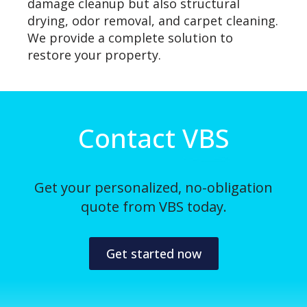
damage cleanup but also structural
drying, odor removal, and carpet cleaning.
We provide a complete solution to
restore your property.
Contact
VBS
Get your personalized, no-obligation
quote from VBS today.
Get started now